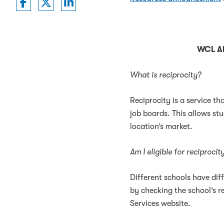
Washington College of Law on Faceboo
Washington College of Law on Twit
Washington College of Law on 
WCL Al
What is reciprocity?
Reciprocity is a service th
job boards. This allows stu
location’s market.
Am I eligible for reciproci
Different schools have diff
by checking the school’s re
Services website.