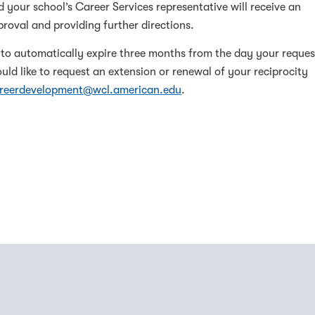
nd your school’s Career Services representative will receive an
roval and providing further directions.
t to automatically expire three months from the day your reques
ld like to request an extension or renewal of your reciprocity
reerdevelopment@wcl.american.edu
.