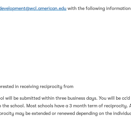
rdevelopment@wcl.american.edu
with the following information
rested in receiving reciprocity from
ol will be submitted within three business days. You will be cc’d
o the school. Most schools have a 3 month term of reciprocity. 
ciprocity may be extended or renewed depending on the individu