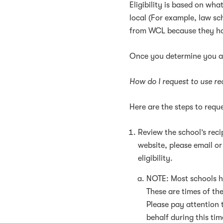
Eligibility is based on wha
local (For example, law sc
from WCL because they ha
Once you determine you ar
How do I request to use re
Here are the steps to reque
Review the school’s recip
website, please email or
eligibility.
NOTE: Most schools ha
These are times of th
Please pay attention 
behalf during this tim