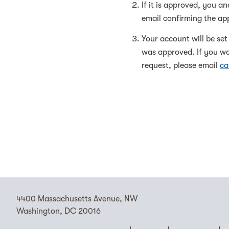
If it is approved, you a
email confirming the app
Your account will be se
was approved. If you wou
request, please email
ca
4400 Massachusetts Avenue, NW
Washington, DC 20016