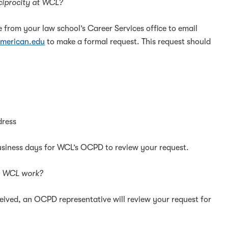
eciprocity at WCL?
e from your law school’s Career Services office to email
merican.edu
to make a formal request. This request should
dress
business days for WCL’s OCPD to review your request.
m WCL work?
ceived, an OCPD representative will review your request for