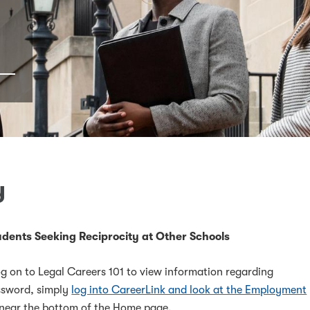
y
dents Seeking Reciprocity at Other Schools
g on to Legal Careers 101 to view information regarding
assword, simply
log into CareerLink and look at the Employment
near the bottom of the Home page.