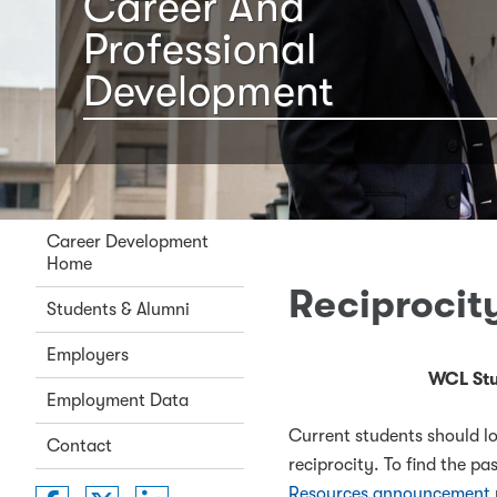
Career And
Professional
Development
Career Development
Home
Reciprocit
Students & Alumni
Employers
WCL Stu
Employment Data
Current students should lo
Contact
reciprocity. To find the p
Resources announcement