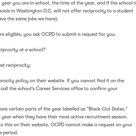
t year you are in school, the time of the year, and if the school i
hools in Washington D.C. will not offer reciprocity to a student
ve the same jobs we have).
e eligible, you ask OCPD to submit a request for you.
ciprocity at a school?
st reciprocity:
rocity policy on their website. If you cannot find it on the
 call the school’s Career Services office to confirm your
ve certain parts of the year labelled as “Black-Out Dates.”
e year when they have their most active recruitment season.
to this on their website. OCPD cannot make a request on your
e period.