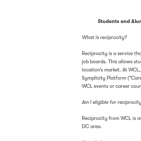
Students and Alu
What is reciprocity?
Reciprocity is a service th
job boards. This allows stu
location’s market. At WCL,
Symplicity Platform (“Care
WCL events or career coun
Am I eligible for reciproci
Reciprocity from WCL is av
DC area.