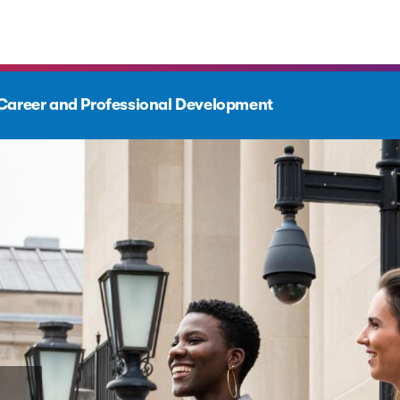
Career and Professional Development