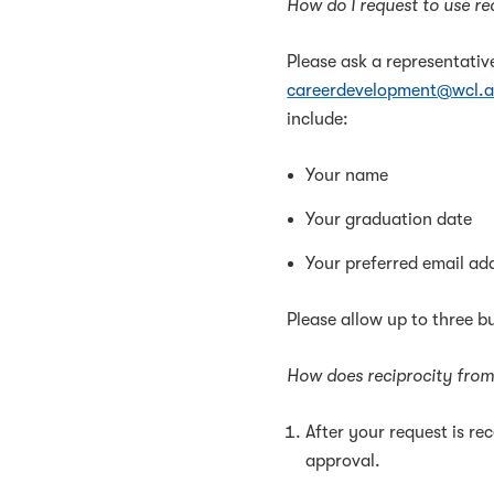
How do I request to use r
Please ask a representativ
careerdevelopment@wcl.a
include:
Your name
Your graduation date
Your preferred email ad
Please allow up to three 
How does reciprocity fro
After your request is re
approval.