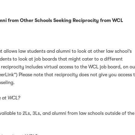
mni from Other Schools Seeking Reciprocity from WCL
at allows law students and alumni to look at other law school’s
dents to look at job boards that might cater to a different
 reciprocity includes virtual access to the WCL job board, on ou
erLink”) Please note that reciprocity does not give you access 
seling.
ty at WCL?
ailable to 2Ls, 3Ls, and alumni from law schools outside of the