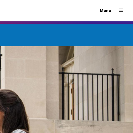
Show
Menu