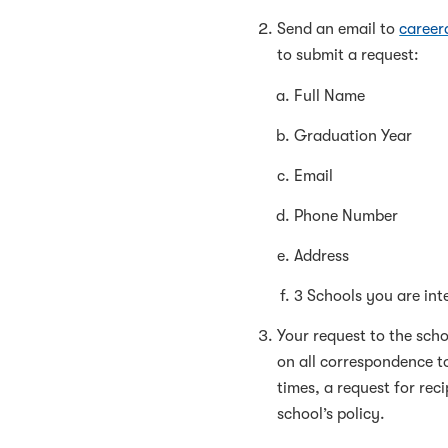
Send an email to
caree
to submit a request:
Full Name
Graduation Year
Email
Phone Number
Address
3 Schools you are inte
Your request to the scho
on all correspondence t
times, a request for re
school’s policy.