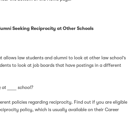
k
ter
LinkedIn
umni Seeking Reciprocity at Other Schools
at allows law students and alumni to look at other law school’s
dents to look at job boards that have postings in a different
ty at ____ school?
erent policies regarding reciprocity. Find out if you are eligible
ciprocity policy, which is usually available on their Career