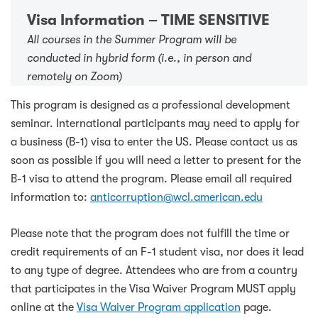
Visa Information – TIME SENSITIVE
All courses in the Summer Program will be
conducted in hybrid form (i.e., in person and
remotely on Zoom)
This program is designed as a professional development
seminar. International participants may need to apply for
a business (B-1) visa to enter the US. Please contact us as
soon as possible if you will need a letter to present for the
B-1 visa to attend the program. Please email all required
information to:
anticorruption@wcl.american.edu
Please note that the program does not fulfill the time or
credit requirements of an F-1 student visa, nor does it lead
to any type of degree. Attendees who are from a country
that participates in the Visa Waiver Program MUST apply
online at the
Visa Waiver Program application
page.