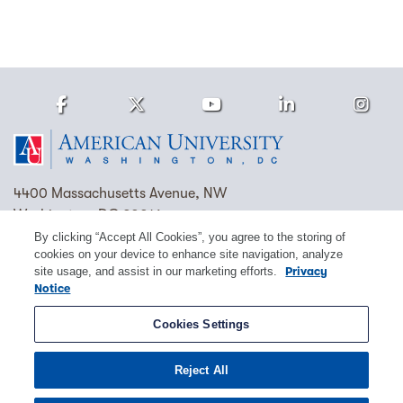
Facebook
Twitter
Youtube
LinkedIn
Ins
Homepage
4400 Massachusetts Avenue, NW
Washington, DC 20016
By clicking “Accept All Cookies”, you agree to the storing of
(202) 885-1000
Contact Us
Visit AU
Work at AU
cookies on your device to enhance site navigation, analyze
site usage, and assist in our marketing efforts.
Privacy
Cookie Preferences
Notice
Copyright © 2026 American University.
Cookies Settings
Emergency Preparedness
Policies
Privacy
Reject All
Disclosure
EEO
Title IX