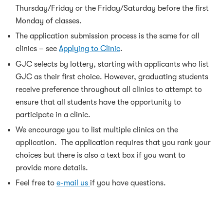
Thursday/Friday or the Friday/Saturday before the first
Monday of classes.
The application submission process is the same for all
clinics – see
Applying to Clinic
.
GJC selects by lottery, starting with applicants who list
GJC as their first choice. However, graduating students
receive preference throughout all clinics to attempt to
ensure that all students have the opportunity to
participate in a clinic.
We encourage you to list multiple clinics on the
application. The application requires that you rank your
choices but there is also a text box if you want to
provide more details.
Feel free to
e-mail us
if you have questions.