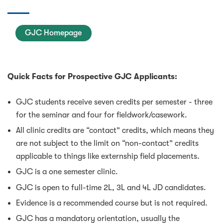
GJC Homepage
Quick Facts for Prospective GJC Applicants:
GJC students receive seven credits per semester - three
for the seminar and four for fieldwork/casework.
All clinic credits are “contact” credits, which means they
are not subject to the limit on “non-contact” credits
applicable to things like externship field placements.
GJC is a one semester clinic.
GJC is open to full-time 2L, 3L and 4L JD candidates.
Evidence is a recommended course but is not required.
GJC has a mandatory orientation, usually the