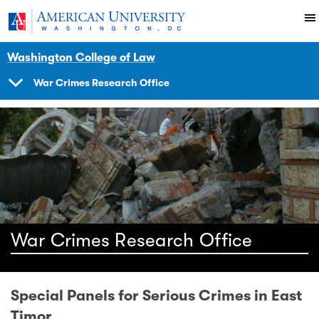
Skip to main content
You are here:
American University
Impact
Initiatives Programs
Warcrimes
Resource Court Information A
Resources
Washington College of Law
War Crimes Research Office
SHOW
NAVIGATION
War Crimes Research Office
Special Panels for Serious Crimes in East
Timor