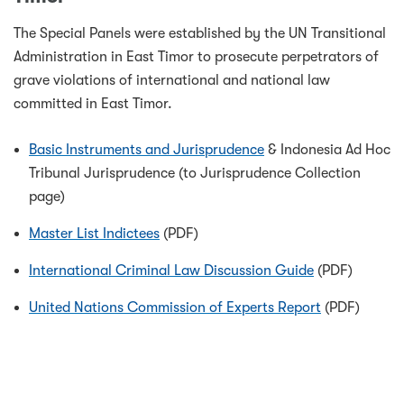
The Special Panels were established by the UN Transitional
Administration in East Timor to prosecute perpetrators of
grave violations of international and national law
committed in East Timor.
Basic Instruments and Jurisprudence
& Indonesia Ad Hoc
Tribunal Jurisprudence (to Jurisprudence Collection
page)
Master List Indictees
(PDF)
International Criminal Law Discussion Guide
(PDF)
United Nations Commission of Experts Report
(PDF)