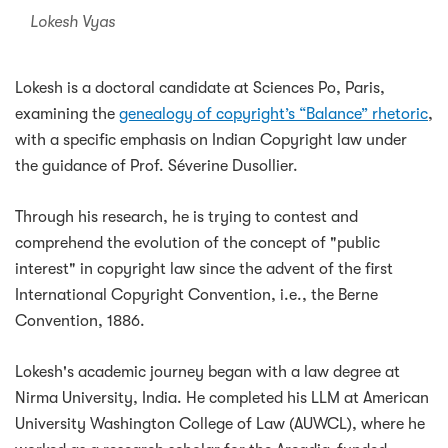
Lokesh Vyas
Lokesh is a doctoral candidate at Sciences Po, Paris,
examining the
genealogy of copyright’s “Balance” rhetoric
,
with a specific emphasis on Indian Copyright law under
the guidance of Prof. Séverine Dusollier.
Through his research, he is trying to contest and
comprehend the evolution of the concept of "public
interest" in copyright law since the advent of the first
International Copyright Convention, i.e., the Berne
Convention, 1886.
Lokesh's academic journey began with a law degree at
Nirma University, India. He completed his LLM at American
University Washington College of Law (AUWCL), where he