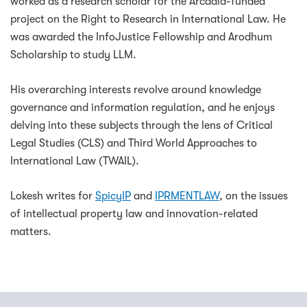
worked as a research scholar for the Arcadia-funded
project on the Right to Research in International Law. He
was awarded the InfoJustice Fellowship and Arodhum
Scholarship to study LLM.
His overarching interests revolve around knowledge
governance and information regulation, and he enjoys
delving into these subjects through the lens of Critical
Legal Studies (CLS) and Third World Approaches to
International Law (TWAIL).
Lokesh writes for
SpicyIP
and
IPRMENTLAW
, on the issues
of intellectual property law and innovation-related
matters.