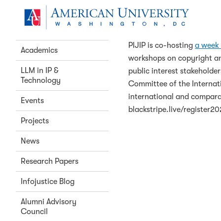
Home
Skip to main content
South Africa Co
About Us
PIJIP is co-hosting
a week 
Academics
workshops on copyright and
LLM in IP &
public interest stakeholde
Technology
Committee of the Internati
international and comparat
Events
blackstripe.live/register2
Projects
News
Research Papers
Infojustice Blog
Alumni Advisory
Council