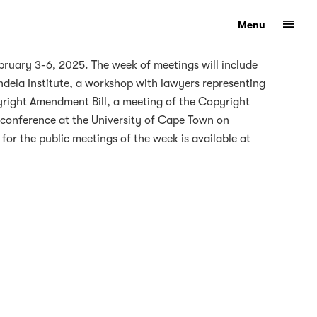
Show
Menu
eform
ruary 3-6, 2025. The week of meetings will include
ndela Institute, a workshop with lawyers representing
opyright Amendment Bill, a meeting of the Copyright
a conference at the University of Cape Town on
for the public meetings of the week is available at