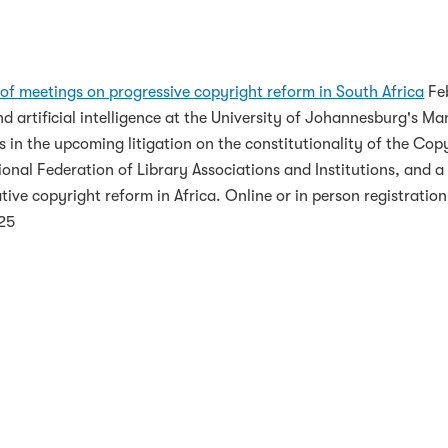
nferences on Progressive Copyright R
of meetings on progressive copyright reform in South Africa
Feb
 artificial intelligence at the University of Johannesburg's Ma
rs in the upcoming litigation on the constitutionality of the C
onal Federation of Library Associations and Institutions, and 
ive copyright reform in Africa. Online or in person registration 
025