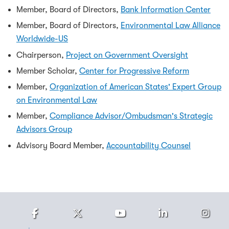
Member, Board of Directors,
Bank Information Center
Member, Board of Directors,
Environmental Law Alliance
Worldwide-US
Chairperson,
Project on Government Oversight
Member Scholar,
Center for Progressive Reform
Member,
Organization of American States' Expert Group
on Environmental Law
Member,
Compliance Advisor/Ombudsman's Strategic
Advisors Group
Advisory Board Member,
Accountability Counsel
Facebook
Twitter
Youtube
LinkedIn
Ins