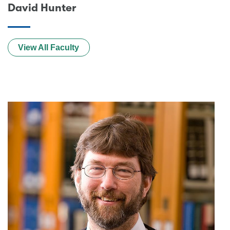
David Hunter
View All Faculty