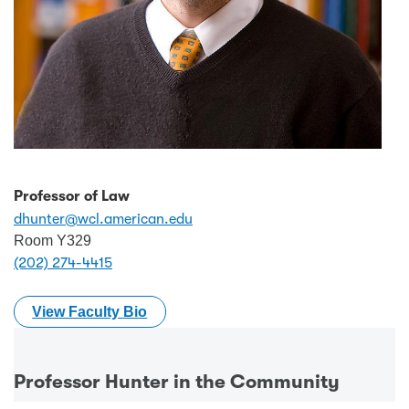
Professor of Law
dhunter@wcl.american.edu
Room Y329
(202) 274-4415
View Faculty Bio
Professor Hunter in the Community