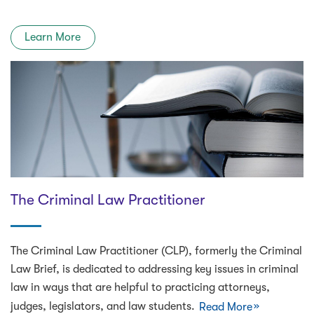
Learn More
The Criminal Law Practitioner
The Criminal Law Practitioner (CLP), formerly the Criminal
Law Brief, is dedicated to addressing key issues in criminal
law in ways that are helpful to practicing attorneys,
judges, legislators, and law students.
Read More