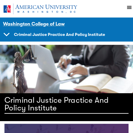
Skip to main content
You are here:
American University
Impact
Initiatives Programs
Criminaljustice
Washington College of Law
Criminal Justice Practice And Policy Institute
SHOW
NAVIGATION
Criminal Justice Practice And
Policy Institute