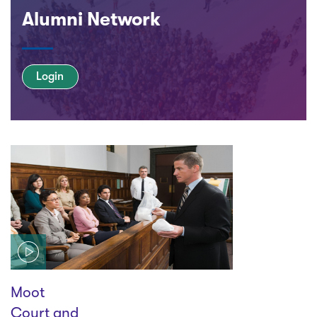
Alumni Network
Login
Play
Moot
Court and