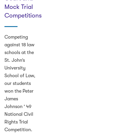
Mock Trial
Competitions
Competing
against 18 law
schools at the
St. John’s
University
School of Law,
our students
won the Peter
James
Johnson ' 49
National Civil
Rights Trial
Competition.