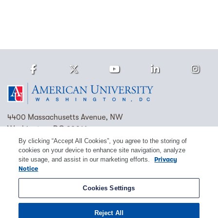
Facebook
Twitter
Youtube
LinkedIn
Ins
Homepage
4400 Massachusetts Avenue, NW
Washington, DC 20016
By clicking “Accept All Cookies”, you agree to the storing of
(202) 885-1000
Contact Us
Visit AU
Work at AU
cookies on your device to enhance site navigation, analyze
site usage, and assist in our marketing efforts.
Privacy
Cookie Preferences
Notice
Copyright © 2026 American University.
Cookies Settings
Emergency Preparedness
Policies
Privacy
Reject All