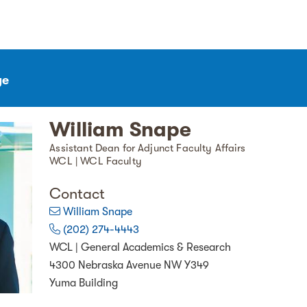
ge
William Snape
Assistant Dean for Adjunct Faculty Affairs
WCL | WCL Faculty
Contact
William Snape
(202) 274-4443
WCL | General Academics & Research
4300 Nebraska Avenue NW Y349
Yuma Building