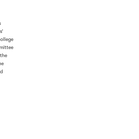
s
s’
college
mittee
 the
he
nd