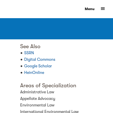
Show
Menu
See Also
SSRN
Digital Commons
Google Scholar
HeinOnline
Areas of Specialization
Administrative Law
Appellate Advocacy
Environmental Law
International Environmental Law