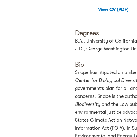
View
CV
(
PDF
)
Degrees
B.A., University of Californ
J.D., George Washington Uni
Bio
Snape has litigated a number
Center for Biological Diversit
government’s plan for oil and
concerns. Snape is the autho
Biodiversity and the Law
publ
environmental justice advoca
States Climate Action Networ
Information Act (FOIA). In
Environmental and Energy L