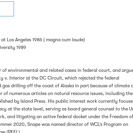
ia at Los Angeles 1986 ( magna cum laude)
versity 1989
 of environmental and related cases in federal court, and argu
y v. Interior
at the DC Circuit, which rejected the federal
 gas drilling off the coast of Alaska in part because of climate
r of numerous articles on natural resource issues, including th
ished by Island Press. His public interest work currently focus
cy at the state level, serving as board general counsel to the U
k, and litigating an active federal docket under the Freedom o
 Summer 2020, Snape was named director of WCL’s Program on
aw (PEEL).