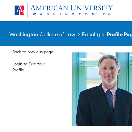
Skip to main content
You are here:
American University
Washington College of Law
Faculty
Profile Pa
Back to previous page
Login to Edit Your
Profile