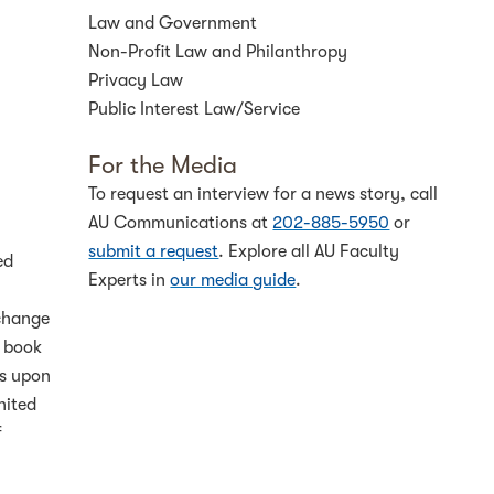
Law and Government
Non-Profit Law and Philanthropy
Privacy Law
Public Interest Law/Service
For the Media
To request an interview for a news story, call
AU Communications at
202-885-5950
or
submit a request
. Explore all AU Faculty
ed
Experts in
our media guide
.
 change
e book
es upon
nited
f