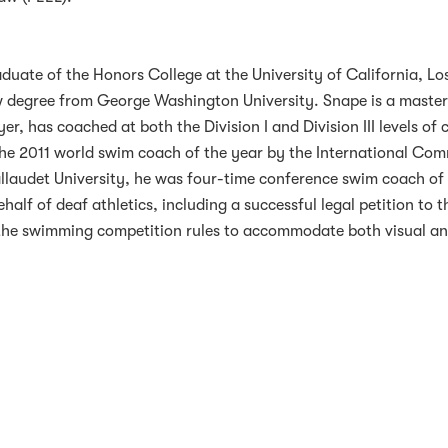
duate of the Honors College at the University of California, Lo
aw degree from George Washington University. Snape is a master
, has coached at both the Division I and Division III levels of 
e 2011 world swim coach of the year by the International Com
allaudet University, he was four-time conference swim coach of
ehalf of deaf athletics, including a successful legal petition to t
the swimming competition rules to accommodate both visual a