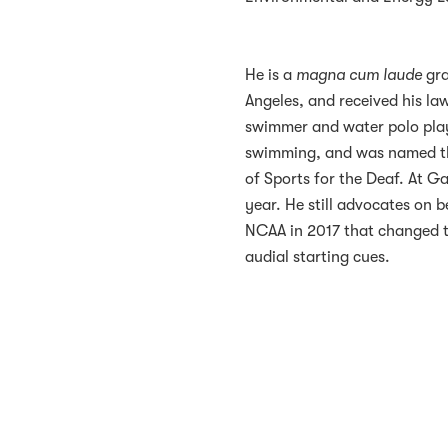
He is a
magna cum laude
gra
Angeles, and received his l
swimmer and water polo player
swimming, and was named th
of Sports for the Deaf. At G
year. He still advocates on b
NCAA in 2017 that changed 
audial starting cues.