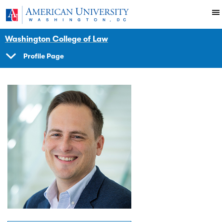
Skip to main content
You are here:
American University
Faculty
Washington College of Law
Profile Page
SHOW
NAVIGATION