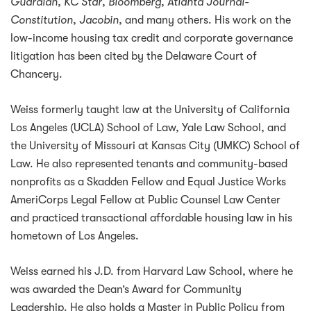
Guardian
,
KC Star
,
Bloomberg
,
Atlanta Journal-
Constitution
,
Jacobin
, and many others. His work on the
low-income housing tax credit and corporate governance
litigation has been cited by the Delaware Court of
Chancery.
Weiss formerly taught law at the University of California
Los Angeles (UCLA) School of Law, Yale Law School, and
the University of Missouri at Kansas City (UMKC) School of
Law. He also represented tenants and community-based
nonprofits as a Skadden Fellow and Equal Justice Works
AmeriCorps Legal Fellow at Public Counsel Law Center
and practiced transactional affordable housing law in his
hometown of Los Angeles.
Weiss earned his J.D. from Harvard Law School, where he
was awarded the Dean’s Award for Community
Leadership. He also holds a Master in Public Policy from