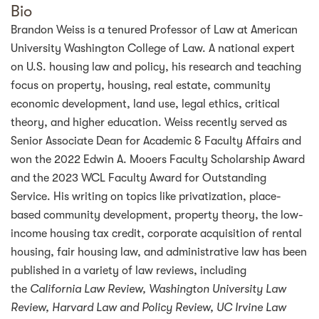
Bio
Brandon Weiss is a tenured Professor of Law at American
University Washington College of Law. A national expert
on U.S. housing law and policy, his research and teaching
focus on property, housing, real estate, community
economic development, land use, legal ethics, critical
theory, and higher education. Weiss recently served as
Senior Associate Dean for Academic & Faculty Affairs and
won the 2022 Edwin A. Mooers Faculty Scholarship Award
and the 2023 WCL Faculty Award for Outstanding
Service. His writing on topics like privatization, place-
based community development, property theory, the low-
income housing tax credit, corporate acquisition of rental
housing, fair housing law, and administrative law has been
published in a variety of law reviews, including
the
California Law Review, Washington University Law
Review, Harvard Law and Policy Review, UC Irvine Law