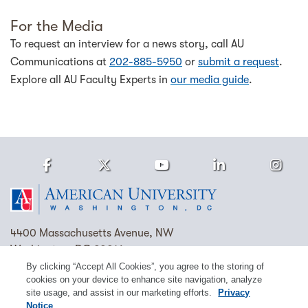
For the Media
To request an interview for a news story, call AU
Communications at
202-885-5950
or
submit a request
.
Explore all AU Faculty Experts in
our media guide
.
Facebook
Twitter
Youtube
LinkedIn
Ins
Homepage
4400 Massachusetts Avenue, NW
Washington, DC 20016
By clicking “Accept All Cookies”, you agree to the storing of
(202) 885-1000
Contact Us
Visit AU
Work at AU
cookies on your device to enhance site navigation, analyze
site usage, and assist in our marketing efforts.
Privacy
Cookie Preferences
Notice