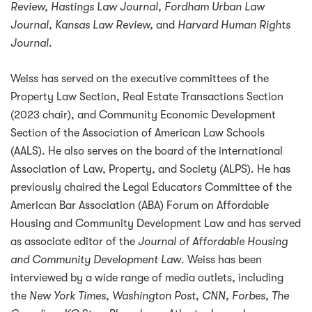
Review, Hastings Law Journal, Fordham Urban Law
Journal, Kansas Law Review,
and
Harvard Human Rights
Journal.
Weiss has served on the executive committees of the
Property Law Section, Real Estate Transactions Section
(2023 chair), and Community Economic Development
Section of the Association of American Law Schools
(AALS). He also serves on the board of the international
Association of Law, Property, and Society (ALPS). He has
previously chaired the Legal Educators Committee of the
American Bar Association (ABA) Forum on Affordable
Housing and Community Development Law and has served
as associate editor of the
Journal of Affordable Housing
and Community Development Law
. Weiss has been
interviewed by a wide range of media outlets, including
the
New York Times
,
Washington Post
,
CNN
,
Forbes
,
The