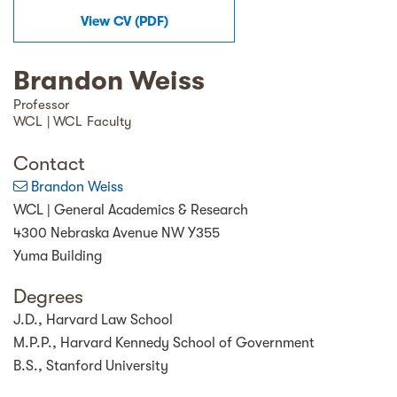
View
CV
(
PDF
)
Brandon Weiss
Professor
WCL | WCL Faculty
Contact
Brandon Weiss
WCL | General Academics & Research
4300 Nebraska Avenue NW Y355
Yuma Building
Degrees
J.D., Harvard Law School
M.P.P., Harvard Kennedy School of Government
B.S., Stanford University