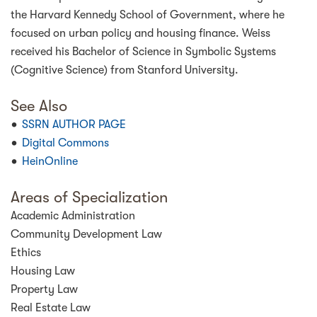
the Harvard Kennedy School of Government, where he
focused on urban policy and housing finance. Weiss
received his Bachelor of Science in Symbolic Systems
(Cognitive Science) from Stanford University.
See Also
SSRN AUTHOR PAGE
Digital Commons
HeinOnline
Areas of Specialization
Academic Administration
Community Development Law
Ethics
Housing Law
Property Law
Real Estate Law