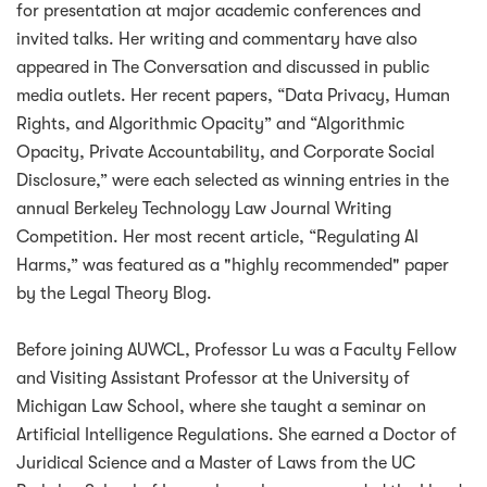
for presentation at major academic conferences and
invited talks. Her writing and commentary have also
appeared in The Conversation and discussed in public
media outlets. Her recent papers, “Data Privacy, Human
Rights, and Algorithmic Opacity” and “Algorithmic
Opacity, Private Accountability, and Corporate Social
Disclosure,” were each selected as winning entries in the
annual Berkeley Technology Law Journal Writing
Competition. Her most recent article, “Regulating AI
Harms,” was featured as a "highly recommended" paper
by the Legal Theory Blog.
Before joining AUWCL, Professor Lu was a Faculty Fellow
and Visiting Assistant Professor at the University of
Michigan Law School, where she taught a seminar on
Artificial Intelligence Regulations. She earned a Doctor of
Juridical Science and a Master of Laws from the UC