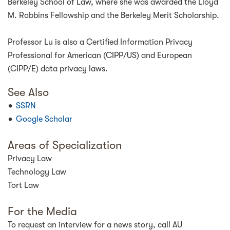
Berkeley School of Law, where she was awarded the Lloyd
M. Robbins Fellowship and the Berkeley Merit Scholarship.
Professor Lu is also a Certified Information Privacy
Professional for American (CIPP/US) and European
(CIPP/E) data privacy laws.
See Also
SSRN
Google Scholar
Areas of Specialization
Privacy Law
Technology Law
Tort Law
For the Media
To request an interview for a news story, call AU