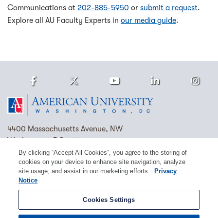
Communications at
202-885-5950
or
submit a request
.
Explore all AU Faculty Experts in
our media guide
.
Facebook
Twitter
Youtube
LinkedIn
Ins
Homepage
4400 Massachusetts Avenue, NW
Washington, DC 20016
By clicking “Accept All Cookies”, you agree to the storing of
(202) 885-1000
Contact Us
Visit AU
Work at AU
cookies on your device to enhance site navigation, analyze
site usage, and assist in our marketing efforts.
Privacy
Cookie Preferences
Notice
Copyright © 2026 American University.
Cookies Settings