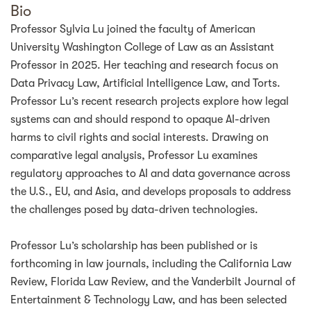
Bio
Professor Sylvia Lu joined the faculty of American
University Washington College of Law as an Assistant
Professor in 2025. Her teaching and research focus on
Data Privacy Law, Artificial Intelligence Law, and Torts.
Professor Lu’s recent research projects explore how legal
systems can and should respond to opaque AI-driven
harms to civil rights and social interests. Drawing on
comparative legal analysis, Professor Lu examines
regulatory approaches to AI and data governance across
the U.S., EU, and Asia, and develops proposals to address
the challenges posed by data-driven technologies.
Professor Lu’s scholarship has been published or is
forthcoming in law journals, including the California Law
Review, Florida Law Review, and the Vanderbilt Journal of
Entertainment & Technology Law, and has been selected