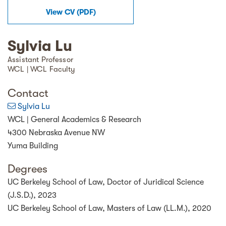
View
CV
(
PDF
)
Sylvia Lu
Assistant Professor
WCL | WCL Faculty
Contact
Sylvia Lu
WCL | General Academics & Research
4300 Nebraska Avenue NW
Yuma Building
Degrees
UC Berkeley School of Law, Doctor of Juridical Science
(J.S.D.), 2023
UC Berkeley School of Law, Masters of Law (LL.M.), 2020