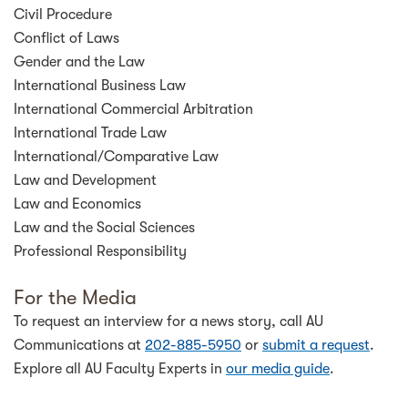
Civil Procedure
Conflict of Laws
Gender and the Law
International Business Law
International Commercial Arbitration
International Trade Law
International/Comparative Law
Law and Development
Law and Economics
Law and the Social Sciences
Professional Responsibility
For the Media
To request an interview for a news story, call AU
Communications at
202-885-5950
or
submit a request
.
Explore all AU Faculty Experts in
our media guide
.