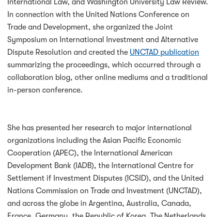
International Law, and Washington University Law Review.
In connection with the United Nations Conference on
Trade and Development, she organized the Joint
Symposium on International Investment and Alternative
Dispute Resolution and created the
UNCTAD publication
summarizing the proceedings, which occurred through a
collaboration blog, other online mediums and a traditional
in-person conference.
She has presented her research to major international
organizations including the Asian Pacific Economic
Cooperation (APEC), the International American
Development Bank (IADB), the International Centre for
Settlement if Investment Disputes (ICSID), and the United
Nations Commission on Trade and Investment (UNCTAD),
and across the globe in Argentina, Australia, Canada,
France, Germany, the Republic of Korea, The Netherlands,