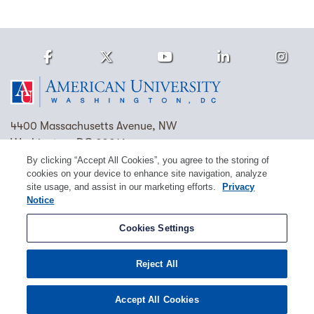
Facebook
Twitter
Youtube
LinkedIn
Ins
Homepage
4400 Massachusetts Avenue, NW
Washington, DC 20016
By clicking “Accept All Cookies”, you agree to the storing of
(202) 885-1000
Contact Us
Visit AU
Work at AU
cookies on your device to enhance site navigation, analyze
site usage, and assist in our marketing efforts.
Privacy
Cookie Preferences
Notice
Copyright © 2026 American University.
Cookies Settings
Emergency Preparedness
Policies
Privacy
Reject All
Disclosure
EEO
Title IX
Accept All Cookies