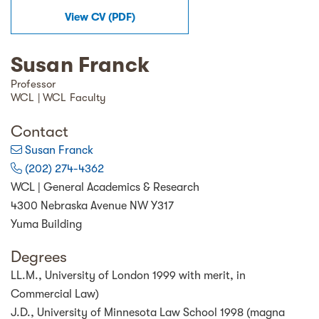
View
CV
(
PDF
)
Susan Franck
Professor
WCL | WCL Faculty
Contact
Susan Franck
(202) 274-4362
WCL | General Academics & Research
4300 Nebraska Avenue NW Y317
Yuma Building
Degrees
LL.M., University of London 1999 with merit, in
Commercial Law)
J.D., University of Minnesota Law School 1998 (magna