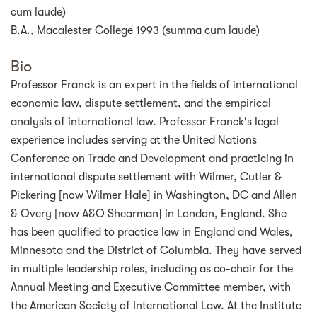
cum laude)
B.A., Macalester College 1993 (summa cum laude)
Bio
Professor Franck is an expert in the fields of international
economic law, dispute settlement, and the empirical
analysis of international law. Professor Franck's legal
experience includes serving at the United Nations
Conference on Trade and Development and practicing in
international dispute settlement with Wilmer, Cutler &
Pickering [now Wilmer Hale] in Washington, DC and Allen
& Overy [now A&O Shearman] in London, England. She
has been qualified to practice law in England and Wales,
Minnesota and the District of Columbia. They have served
in multiple leadership roles, including as co-chair for the
Annual Meeting and Executive Committee member, with
the American Society of International Law. At the Institute