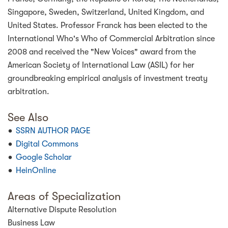
Singapore, Sweden, Switzerland, United Kingdom, and
United States. Professor Franck has been elected to the
International Who's Who of Commercial Arbitration since
2008 and received the "New Voices" award from the
American Society of International Law (ASIL) for her
groundbreaking empirical analysis of investment treaty
arbitration.
See Also
SSRN AUTHOR PAGE
Digital Commons
Google Scholar
HeinOnline
Areas of Specialization
Alternative Dispute Resolution
Business Law