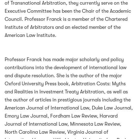
of Transnational Arbitration, they currently serve on the
Executive Committee has been the Chair of the Academic
Council. Professor Franck is a member of the Chartered
Institute of Arbitrators and an elected member of the
American Law Institute.
Professor Franck has made major scholarly and policy
contributions into the development of international law
and dispute resolution. She is the author of the major
Oxford University Press book, Arbitration Costs: Myths
and Realities in Investment Treaty Arbitration, as well as
the author of articles in prestigious journals including the
American Journal of International Law, Duke Law Journal,
Emory Law Journal, Fordham Law Review, Harvard
Journal of International Law, Minnesota Law Review,
North Carolina Law Review, Virginia Journal of