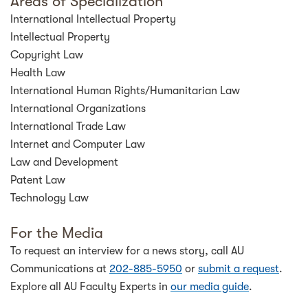
Areas of Specialization
International Intellectual Property
Intellectual Property
Copyright Law
Health Law
International Human Rights/Humanitarian Law
International Organizations
International Trade Law
Internet and Computer Law
Law and Development
Patent Law
Technology Law
For the Media
To request an interview for a news story, call AU
Communications at
202-885-5950
or
submit a request
.
Explore all AU Faculty Experts in
our media guide
.