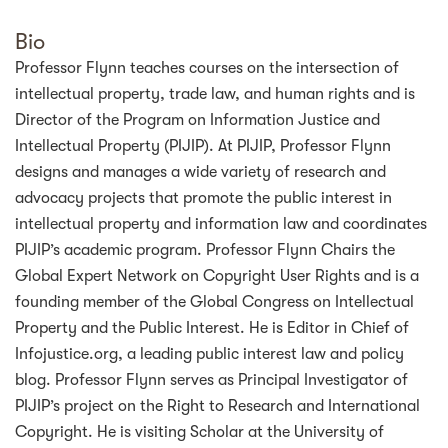
Bio
Professor Flynn teaches courses on the intersection of
intellectual property, trade law, and human rights and is
Director of the Program on Information Justice and
Intellectual Property (PIJIP). At PIJIP, Professor Flynn
designs and manages a wide variety of research and
advocacy projects that promote the public interest in
intellectual property and information law and coordinates
PIJIP’s academic program. Professor Flynn Chairs the
Global Expert Network on Copyright User Rights and is a
founding member of the Global Congress on Intellectual
Property and the Public Interest. He is Editor in Chief of
Infojustice.org, a leading public interest law and policy
blog. Professor Flynn serves as Principal Investigator of
PIJIP’s project on the Right to Research and International
Copyright. He is visiting Scholar at the University of