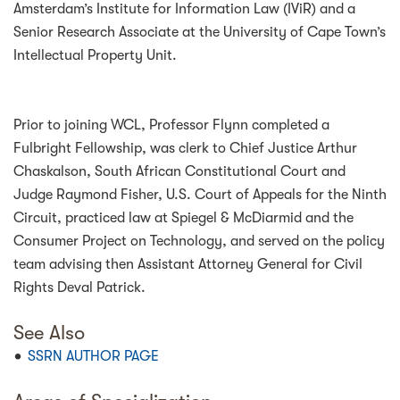
Amsterdam’s Institute for Information Law (IViR) and a
Senior Research Associate at the University of Cape Town’s
Intellectual Property Unit.
Prior to joining WCL, Professor Flynn completed a
Fulbright Fellowship, was clerk to Chief Justice Arthur
Chaskalson, South African Constitutional Court and
Judge Raymond Fisher, U.S. Court of Appeals for the Ninth
Circuit, practiced law at Spiegel & McDiarmid and the
Consumer Project on Technology, and served on the policy
team advising then Assistant Attorney General for Civil
Rights Deval Patrick.
See Also
SSRN AUTHOR PAGE