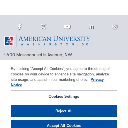
Facebook
Twitter
Youtube
LinkedIn
Ins
Homepage
4400 Massachusetts Avenue, NW
Washington, DC 20016
By clicking “Accept All Cookies”, you agree to the storing of
(202) 885-1000
Contact Us
Visit AU
Work at AU
cookies on your device to enhance site navigation, analyze
site usage, and assist in our marketing efforts.
Privacy
Cookie Preferences
Notice
Copyright © 2026 American University.
Cookies Settings
Emergency Preparedness
Policies
Privacy
Reject All
Disclosure
EEO
Title IX
Accept All Cookies