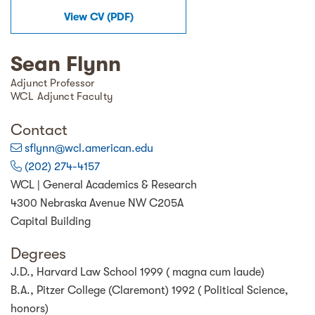
View
CV
(
PDF
)
Sean Flynn
Adjunct Professor
WCL Adjunct Faculty
Contact
sflynn@wcl.american.edu
(202) 274-4157
WCL | General Academics & Research
4300 Nebraska Avenue NW C205A
Capital Building
Degrees
J.D., Harvard Law School 1999 ( magna cum laude)
B.A., Pitzer College (Claremont) 1992 ( Political Science,
honors)