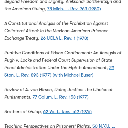
Beyond Freedom and Dignity: Aleksandr Solzhenitsyn and
the American Gulag
,
78 Mich. L. Rev. 763 (1980)
A Constitutional Analysis of the Prohibition Against
Collateral Attack in the Mexican-American Prisoner
Exchange Treaty
,
26 UCLA L. Rev. 1 (1978)
Punitive Conditions of Prison Confinement: An Analysis of
Pugh v. Locke and Federal Court Supervision of State
Penal Administration Under the Eighth Amendment
,
29
Stan. L. Rev. 893 (1977) (with Michael Buser)
Review of A. von Hirsch, Doing Justice: The Choice of
Punishments
,
77 Colum. L. Rev. 153 (1977)
Brothers of Gulag
,
62 Va. L. Rev. 462 (1976)
Teaching Perspectives on Prisoners' Rights
,
50 N.Y.U. L.