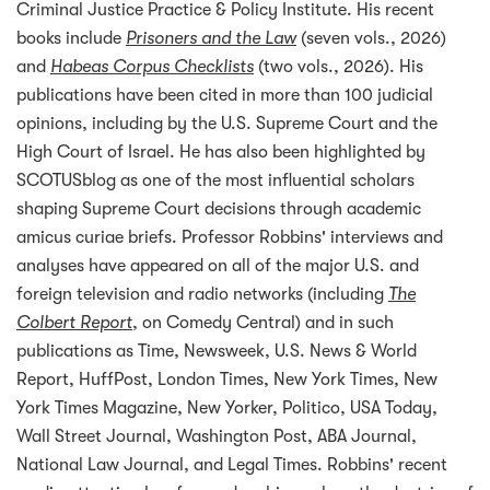
Criminal Justice Practice & Policy Institute. His recent
books include
Prisoners and the Law
(seven vols., 2026)
and
Habeas Corpus Checklists
(two vols., 2026). His
publications have been cited in more than 100 judicial
opinions, including by the U.S. Supreme Court and the
High Court of Israel. He has also been highlighted by
SCOTUSblog as one of the most influential scholars
shaping Supreme Court decisions through academic
amicus curiae briefs. Professor Robbins' interviews and
analyses have appeared on all of the major U.S. and
foreign television and radio networks (including
The
Colbert Report
, on Comedy Central) and in such
publications as Time, Newsweek, U.S. News & World
Report, HuffPost, London Times, New York Times, New
York Times Magazine, New Yorker, Politico, USA Today,
Wall Street Journal, Washington Post, ABA Journal,
National Law Journal, and Legal Times. Robbins' recent