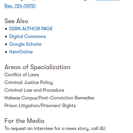
Rev. 724 (1975)
See Also
SSRN AUTHOR PAGE
Digital Commons
Google Scholar
HeinOnline
Areas of Specialization
Conflict of Laws
Criminal Justice Policy
Criminal Law and Procedure
Habeas Corpus/Post-Conviction Remedies
Prison Litigation/Prisoners’ Rights
For the Media
To request an interview for a news story, call AU