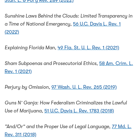
Stan. L. & Pol'y Rev. 289 (2022)
Sunshine Laws Behind the Clouds: Limited Transparency in
a Time of National Emergency
,
56 U.C. Davis L. Rev. 1
(2022)
Explaining Florida Man
,
49 Fla. St. U. L. Rev. 1 (2021)
Sham Subpoenas and Prosecutorial Ethics
,
58 Am. Crim. L.
Rev. 1 (2021)
Perjury by Omission
,
97 Wash. U. L. Rev. 265 (2019)
Guns N’ Ganja: How Federalism Criminalizes the Lawful
Use of Marijuana
,
51 U.C. Davis L. Rev. 1783 (2018)
“And/Or” and the Proper Use of Legal Language
,
77 Md. L.
Rev. 311 (2018)