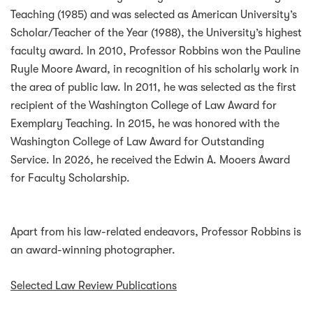
Teaching (1985) and was selected as American University’s
Scholar/Teacher of the Year (1988), the University’s highest
faculty award. In 2010, Professor Robbins won the Pauline
Ruyle Moore Award, in recognition of his scholarly work in
the area of public law. In 2011, he was selected as the first
recipient of the Washington College of Law Award for
Exemplary Teaching. In 2015, he was honored with the
Washington College of Law Award for Outstanding
Service. In 2026, he received the Edwin A. Mooers Award
for Faculty Scholarship.
Apart from his law-related endeavors, Professor Robbins is
an award-winning photographer.
Selected Law Review Publications