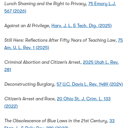
Lunch Shaming and the Right to Privacy
,
75 Emory L.J.
567 (2026)
Against an AI Privilege
,
Harv. J. L. & Tech. Dig. (2025)
Still Here: Reflections After Fifty Years of Teaching Law
,
75
Am. U. L. Rev. 1 (2025)
Criminal Abortion and Citizen’s Arrest
,
2025 Utah L. Rev.
281
Deconstructing Burglary
,
57 U.C. Davis L. Rev. 1489 (2024)
Citizen’s Arrest and Race
,
20 Ohio St. J. Crim. L. 133
(2022)
The Obsolescence of Blue Laws in the 21st Century
,
33