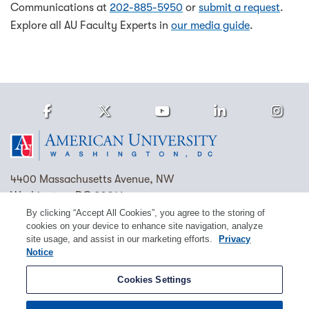
Communications at
202-885-5950
or
submit a request
.
Explore all AU Faculty Experts in
our media guide
.
Facebook
Twitter
Youtube
LinkedIn
Ins
Homepage
4400 Massachusetts Avenue, NW
Washington, DC 20016
By clicking “Accept All Cookies”, you agree to the storing of
(202) 885-1000
Contact Us
Visit AU
Work at AU
cookies on your device to enhance site navigation, analyze
site usage, and assist in our marketing efforts.
Privacy
Cookie Preferences
Notice
Copyright © 2026 American University.
Cookies Settings
Emergency Preparedness
Policies
Privacy