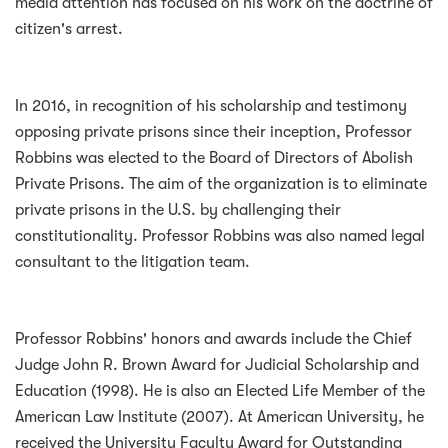
media attention has focused on his work on the doctrine of
citizen's arrest.
In 2016, in recognition of his scholarship and testimony
opposing private prisons since their inception, Professor
Robbins was elected to the Board of Directors of Abolish
Private Prisons. The aim of the organization is to eliminate
private prisons in the U.S. by challenging their
constitutionality. Professor Robbins was also named legal
consultant to the litigation team.
Professor Robbins' honors and awards include the Chief
Judge John R. Brown Award for Judicial Scholarship and
Education (1998). He is also an Elected Life Member of the
American Law Institute (2007). At American University, he
received the University Faculty Award for Outstanding