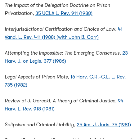
The Impact of the Delegation Doctrine on Prison
Privatization
,
35 UCLA L. Rev. 911 (1988)
Interjurisdictional Certification and Choice of Law
,
41
Vand. L. Rev. 411 (1988) (with John B. Corr)
Attempting the Impossible: The Emerging Consensus
,
23
Harv. J. on Legis. 377 (1986)
Legal Aspects of Prison Riots
,
16 Harv. C.R.-C.L. L. Rev.
735 (1982)
Review of J. Gorecki, A Theory of Criminal Justice
,
94
Harv. L. Rev. 918 (1981)
Solipsism and Criminal Liability
,
25 Am. J. Juris. 75 (1981)