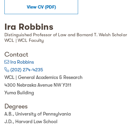
View
CV
(
PDF
)
Ira Robbins
Distinguished Professor of Law and Barnard T. Welsh Scholar
WCL | WCL Faculty
Contact
Ira Robbins
(202) 274-4235
WCL | General Academics & Research
4300 Nebraska Avenue NW Y311
Yuma Building
Degrees
A.B., University of Pennsylvania
J.D., Harvard Law School