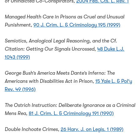
of Unindicted Co-Conspirators
,
2004 Fed. Cts. L. Rev. 1
Managed Health Care in Prisons as Cruel and Unusual
Punishment
,
90 J. Crim. L. & Criminology 195 (1999)
Semiotics, Analogical Legal Reasoning, and the Cf.
Citation: Getting Our Signals Uncrossed
,
48 Duke L.J.
1043 (1999)
George Bush’s America Meets Dante’s Inferno: The
Americans with Disabilities Act in Prison
,
15 Yale L. & Pol'y
Rev. 49 (1996)
The Ostrich Instruction: Deliberate Ignorance as a Criminal
Mens Rea
,
81 J. Crim. L. & Criminology 191 (1990)
Double Inchoate Crimes
,
26 Harv. J. on Legis. 1 (1989)