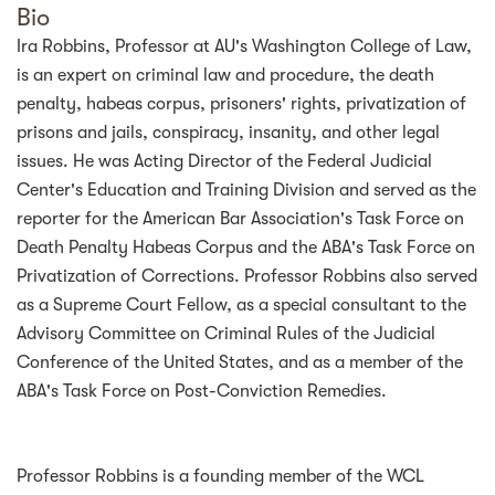
Bio
Ira Robbins, Professor at AU's Washington College of Law,
is an expert on criminal law and procedure, the death
penalty, habeas corpus, prisoners' rights, privatization of
prisons and jails, conspiracy, insanity, and other legal
issues. He was Acting Director of the Federal Judicial
Center's Education and Training Division and served as the
reporter for the American Bar Association's Task Force on
Death Penalty Habeas Corpus and the ABA's Task Force on
Privatization of Corrections. Professor Robbins also served
as a Supreme Court Fellow, as a special consultant to the
Advisory Committee on Criminal Rules of the Judicial
Conference of the United States, and as a member of the
ABA's Task Force on Post-Conviction Remedies.
Professor Robbins is a founding member of the WCL