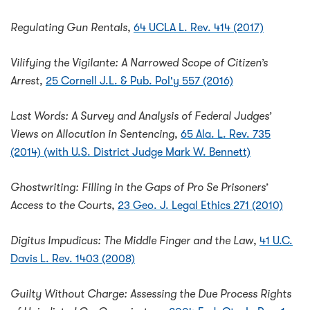
Regulating Gun Rentals
,
64 UCLA L. Rev. 414 (2017)
Vilifying the Vigilante: A Narrowed Scope of Citizen’s
Arrest
,
25 Cornell J.L. & Pub. Pol'y 557 (2016)
Last Words: A Survey and Analysis of Federal Judges’
Views on Allocution in Sentencing
,
65 Ala. L. Rev. 735
(2014) (with U.S. District Judge Mark W. Bennett)
Ghostwriting: Filling in the Gaps of Pro Se Prisoners’
Access to the Courts
,
23 Geo. J. Legal Ethics 271 (2010)
Digitus Impudicus: The Middle Finger and the Law
,
41 U.C.
Davis L. Rev. 1403 (2008)
Guilty Without Charge: Assessing the Due Process Rights