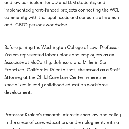
and law curriculum for JD and LLM students, and
implemented grant-funded projects connecting the WCL
community with the legal needs and concerns of women
and LGBTQ persons worldwide.
Before joining the Washington College of Law, Professor
Kraiem represented labor unions and employees as an
Associate at McCarthy, Johnson, and Miller in San
Francisco, California. Prior to that, she served as a Staff
Attorney at the Child Care Law Center, where she
specialized in early childhood education workforce
development.
Professor Kraiem’s research interests span law and policy
in the areas of care, education, and employment, with a