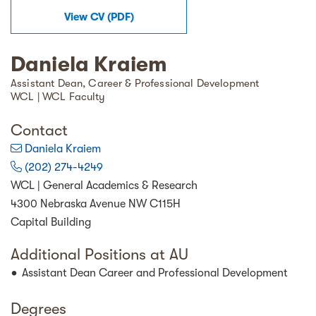
View
CV
(
PDF
)
Daniela Kraiem
Assistant Dean, Career & Professional Development
WCL | WCL Faculty
Contact
Daniela Kraiem
(202) 274-4249
WCL | General Academics & Research
4300 Nebraska Avenue NW C115H
Capital Building
Additional Positions at AU
Assistant Dean Career and Professional Development
Degrees