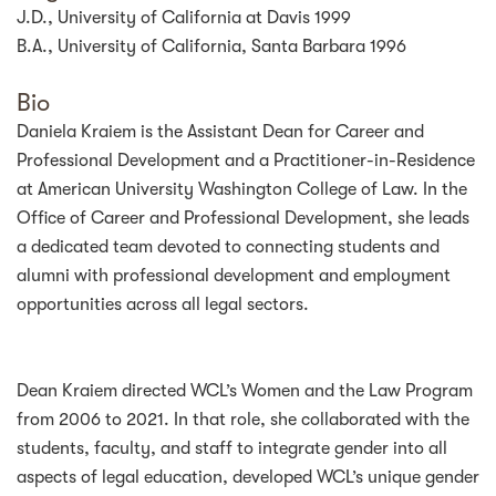
J.D., University of California at Davis 1999
B.A., University of California, Santa Barbara 1996
Bio
Daniela Kraiem is the Assistant Dean for Career and
Professional Development and a Practitioner-in-Residence
at American University Washington College of Law. In the
Office of Career and Professional Development, she leads
a dedicated team devoted to connecting students and
alumni with professional development and employment
opportunities across all legal sectors.
Dean Kraiem directed WCL’s Women and the Law Program
from 2006 to 2021. In that role, she collaborated with the
students, faculty, and staff to integrate gender into all
aspects of legal education, developed WCL’s unique gender