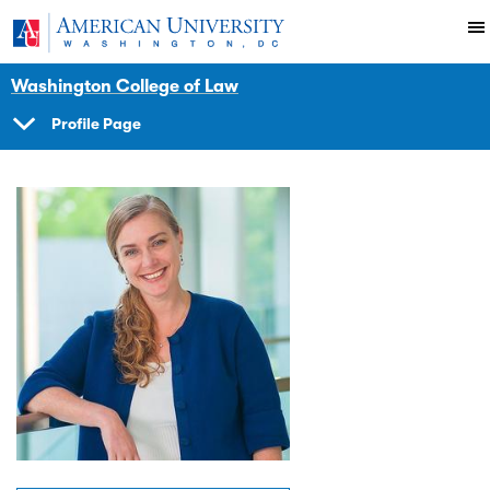
Skip to main content
You are here:
American University
Faculty
Washington College of Law
Profile Page
SHOW
NAVIGATION