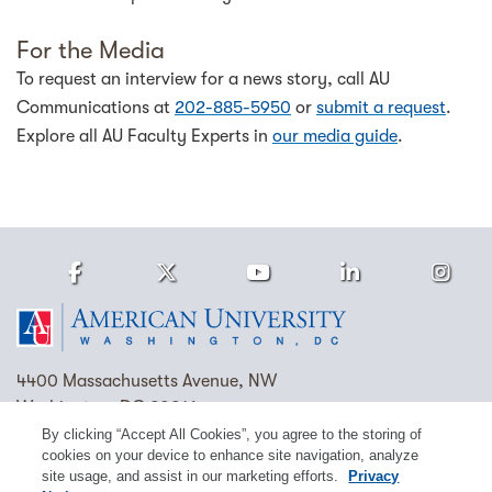
For the Media
To request an interview for a news story, call AU
Communications at
202-885-5950
or
submit a request
.
Explore all AU Faculty Experts in
our media guide
.
Facebook
Twitter
Youtube
LinkedIn
Ins
Homepage
4400 Massachusetts Avenue, NW
Washington, DC 20016
By clicking “Accept All Cookies”, you agree to the storing of
(202) 885-1000
Contact Us
Visit AU
Work at AU
cookies on your device to enhance site navigation, analyze
site usage, and assist in our marketing efforts.
Privacy