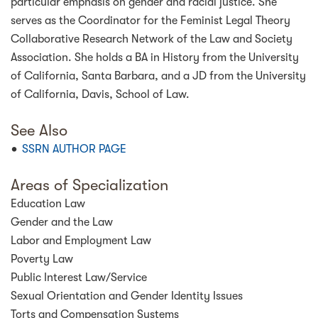
particular emphasis on gender and racial justice. She
serves as the Coordinator for the Feminist Legal Theory
Collaborative Research Network of the Law and Society
Association. She holds a BA in History from the University
of California, Santa Barbara, and a JD from the University
of California, Davis, School of Law.
See Also
SSRN AUTHOR PAGE
Areas of Specialization
Education Law
Gender and the Law
Labor and Employment Law
Poverty Law
Public Interest Law/Service
Sexual Orientation and Gender Identity Issues
Torts and Compensation Systems