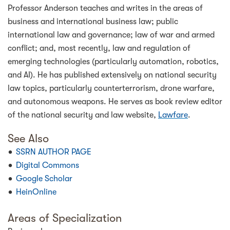
Professor Anderson teaches and writes in the areas of
business and international business law; public
international law and governance; law of war and armed
conflict; and, most recently, law and regulation of
emerging technologies (particularly automation, robotics,
and AI). He has published extensively on national security
law topics, particularly counterterrorism, drone warfare,
and autonomous weapons. He serves as book review editor
of the national security and law website,
Lawfare
.
See Also
SSRN AUTHOR PAGE
Digital Commons
Google Scholar
HeinOnline
Areas of Specialization