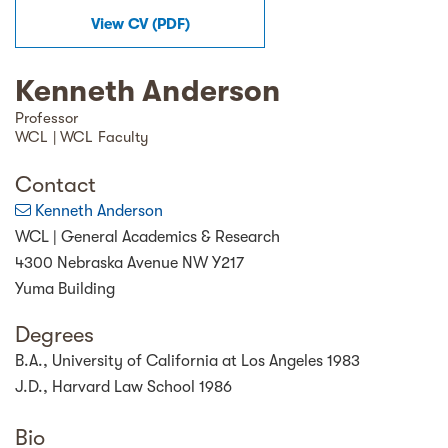
View
CV
(
PDF
)
Kenneth Anderson
Professor
WCL | WCL Faculty
Contact
Kenneth Anderson
WCL | General Academics & Research
4300 Nebraska Avenue NW Y217
Yuma Building
Degrees
B.A., University of California at Los Angeles 1983
J.D., Harvard Law School 1986
Bio