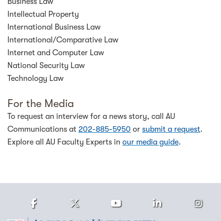
Business Law
Intellectual Property
International Business Law
International/Comparative Law
Internet and Computer Law
National Security Law
Technology Law
For the Media
To request an interview for a news story, call AU
Communications at
202-885-5950
or
submit a request
.
Explore all AU Faculty Experts in
our media guide
.
Facebook
Twitter
Youtube
LinkedIn
Ins