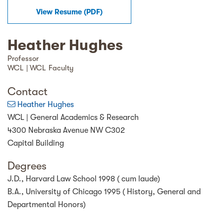
View Resume (
PDF
)
Heather Hughes
Professor
WCL | WCL Faculty
Contact
Heather Hughes
WCL | General Academics & Research
4300 Nebraska Avenue NW C302
Capital Building
Degrees
J.D., Harvard Law School 1998 ( cum laude)
B.A., University of Chicago 1995 ( History, General and
Departmental Honors)