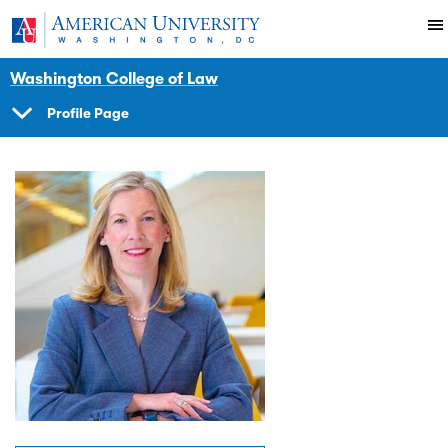
Skip to main content
You are here:
American University
Faculty
Washington College of Law
Profile Page
SHOW
NAVIGATION