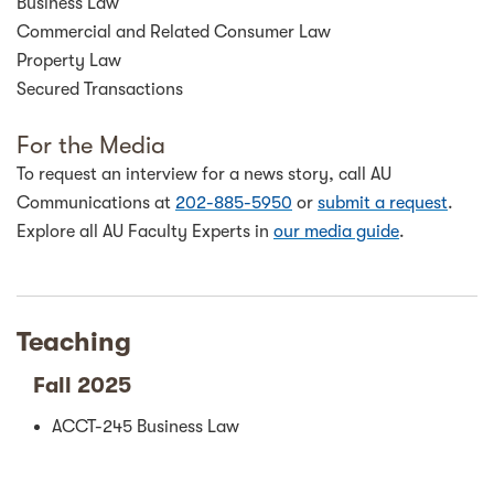
Business Law
Commercial and Related Consumer Law
Property Law
Secured Transactions
For the Media
To request an interview for a news story, call AU
Communications at
202-885-5950
or
submit a request
.
Explore all AU Faculty Experts in
our media guide
.
Teaching
Fall 2025
ACCT-245 Business Law