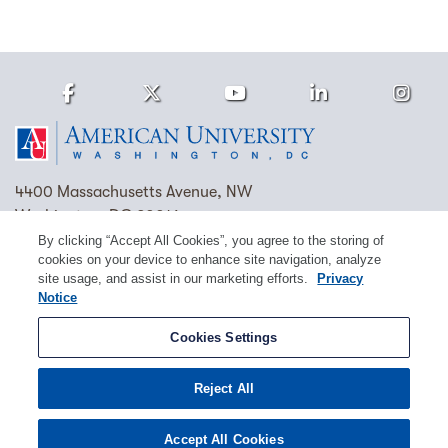
Facebook
Twitter
Youtube
LinkedIn
Ins
Homepage
4400 Massachusetts Avenue, NW
Washington, DC 20016
By clicking “Accept All Cookies”, you agree to the storing of
(202) 885-1000
Contact Us
Visit AU
Work at AU
cookies on your device to enhance site navigation, analyze
site usage, and assist in our marketing efforts.
Privacy
Cookie Preferences
Notice
Copyright © 2026 American University.
Cookies Settings
Emergency Preparedness
Policies
Privacy
Reject All
Disclosure
EEO
Title IX
Accept All Cookies