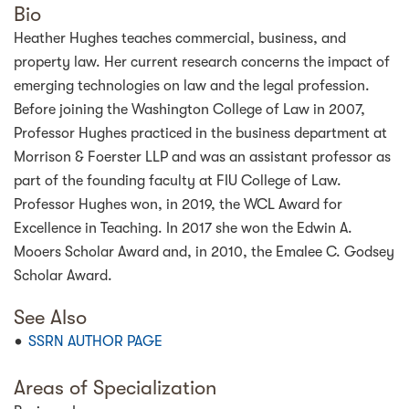
Bio
Heather Hughes teaches commercial, business, and
property law. Her current research concerns the impact of
emerging technologies on law and the legal profession.
Before joining the Washington College of Law in 2007,
Professor Hughes practiced in the business department at
Morrison & Foerster LLP and was an assistant professor as
part of the founding faculty at FIU College of Law.
Professor Hughes won, in 2019, the WCL Award for
Excellence in Teaching. In 2017 she won the Edwin A.
Mooers Scholar Award and, in 2010, the Emalee C. Godsey
Scholar Award.
See Also
SSRN AUTHOR PAGE
Areas of Specialization