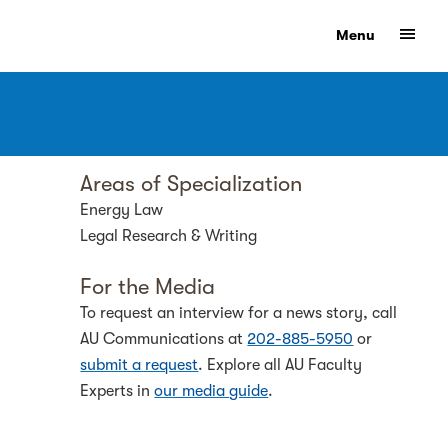
Show
Menu
Areas of Specialization
Energy Law
Legal Research & Writing
For the Media
To request an interview for a news story, call
AU Communications at
202-885-5950
or
submit a request
. Explore all AU Faculty
Experts in
our media guide
.