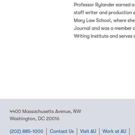
Professor Rylander earned a 
staff writer and production 
Mary Law School, where she 
Journal and was a member of
Writing Institute and serve
4400 Massachusetts Avenue, NW
Washington, DC 20016
(202) 885-1000
Contact Us
Visit AU
Work at AU