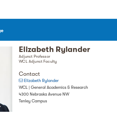
ge
Elizabeth Rylander
Adjunct Professor
WCL Adjunct Faculty
Contact
Elizabeth Rylander
WCL | General Academics & Research
4300 Nebraska Avenue NW
Tenley Campus