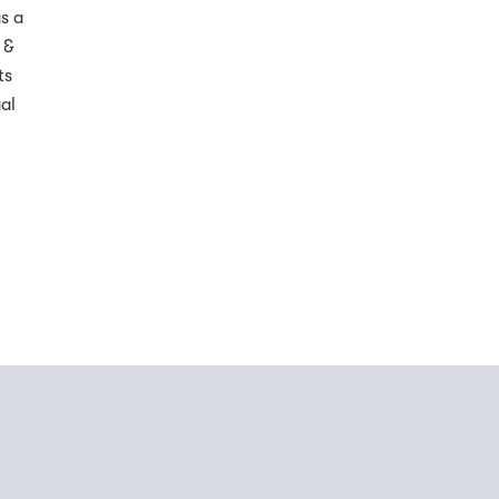
s a
 &
ts
al