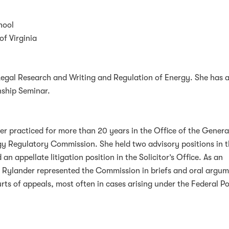
hool
of Virginia
Legal Research and Writing and Regulation of Energy. She has a
nship Seminar.
er practiced for more than 20 years in the Office of the Genera
gy Regulatory Commission. She held two advisory positions in 
an appellate litigation position in the Solicitor’s Office. As an
r Rylander represented the Commission in briefs and oral argu
ourts of appeals, most often in cases arising under the Federal P