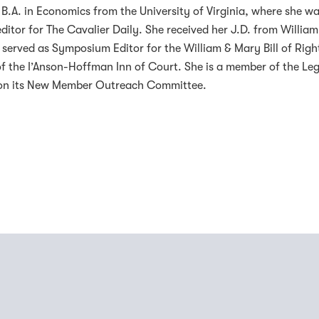
B.A. in Economics from the University of Virginia, where she wa
editor for The Cavalier Daily. She received her J.D. from William
served as Symposium Editor for the William & Mary Bill of Righ
 the I’Anson-Hoffman Inn of Court. She is a member of the Leg
s on its New Member Outreach Committee.