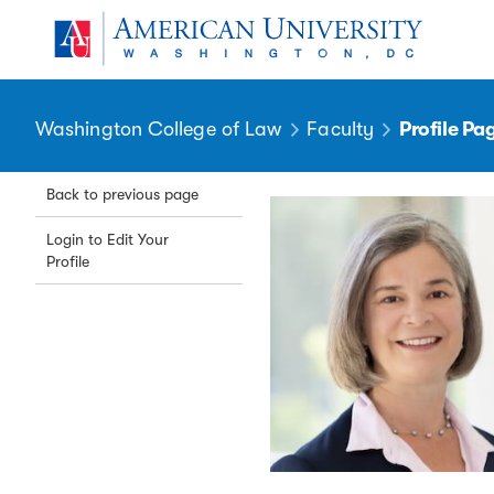
Skip to main content
You are here:
American University
Washington College of Law
Faculty
Profile Pa
Back to previous page
Login to Edit Your
Profile