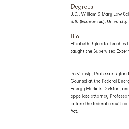
Degrees
J.D., William & Mary Law Sc
B.A. (Economics), University 
Bio
Elizabeth Rylander teaches 
taught the Supervised Exter
Previously, Professor Ryland
Counsel at the Federal Ener
Energy Markets Division, and 
appellate attorney Professo
before the federal circuit c
Act.