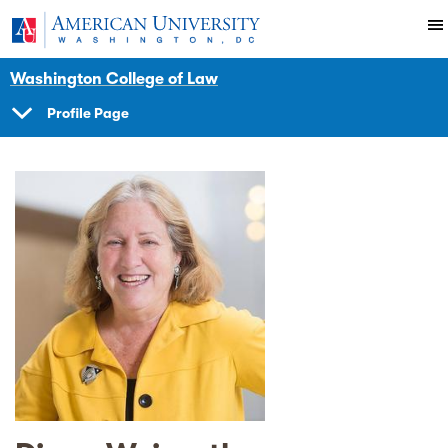
Skip to main content
You are here:
American University
Faculty
Washington College of Law
Profile Page
SHOW
NAVIGATION