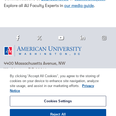
Explore all AU Faculty Experts in
our media guide
.
Facebook
Twitter
Youtube
LinkedIn
Ins
Homepage
4400 Massachusetts Avenue, NW
Washington, DC 20016
By clicking “Accept All Cookies”, you agree to the storing of
(202) 885-1000
Contact Us
Visit AU
Work at AU
cookies on your device to enhance site navigation, analyze
site usage, and assist in our marketing efforts.
Privacy
Cookie Preferences
Notice
Copyright © 2026 American University.
Cookies Settings
Emergency Preparedness
Policies
Privacy
Reject All