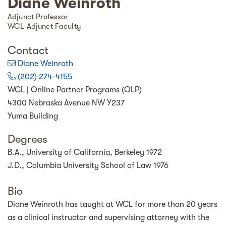
Diane Weinroth
Adjunct Professor
WCL Adjunct Faculty
Contact
Diane Weinroth
(202) 274-4155
WCL | Online Partner Programs (OLP)
4300 Nebraska Avenue NW Y237
Yuma Building
Degrees
B.A., University of California, Berkeley 1972
J.D., Columbia University School of Law 1976
Bio
Diane Weinroth has taught at WCL for more than 20 years
as a clinical instructor and supervising attorney with the