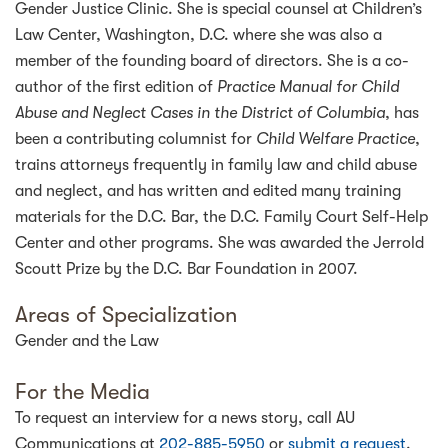
Gender Justice Clinic. She is special counsel at Children’s
Law Center, Washington, D.C. where she was also a
member of the founding board of directors. She is a co-
author of the first edition of
Practice Manual for Child
Abuse and Neglect Cases in the District of Columbia
, has
been a contributing columnist for
Child Welfare Practice
,
trains attorneys frequently in family law and child abuse
and neglect, and has written and edited many training
materials for the D.C. Bar, the D.C. Family Court Self-Help
Center and other programs. She was awarded the Jerrold
Scoutt Prize by the D.C. Bar Foundation in 2007.
Areas of Specialization
Gender and the Law
For the Media
To request an interview for a news story, call AU
Communications at
202-885-5950
or
submit a request
.