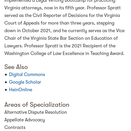
implemented a Legal Writing Bootcamp for practicing
Virginia attorneys, now in its fifth year. Professor Spratt
served as the Civil Reporter of Decisions for the Virginia
Court of Appeals for more than three years, stepping
down in October 2021, and he currently serves as the Vice
Chair of the Virginia State Bar Section on Education of
Lawyers. Professor Spratt is the 2021 Recipient of the
Washington College of Law Excellence in Teaching Award.
See Also
Digital Commons
Google Scholar
HeinOnline
Areas of Specialization
Alternative Dispute Resolution
Appellate Advocacy
Contracts