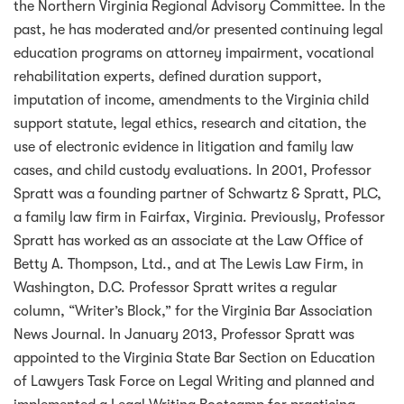
the Northern Virginia Regional Advisory Committee. In the
past, he has moderated and/or presented continuing legal
education programs on attorney impairment, vocational
rehabilitation experts, defined duration support,
imputation of income, amendments to the Virginia child
support statute, legal ethics, research and citation, the
use of electronic evidence in litigation and family law
cases, and child custody evaluations. In 2001, Professor
Spratt was a founding partner of Schwartz & Spratt, PLC,
a family law firm in Fairfax, Virginia. Previously, Professor
Spratt has worked as an associate at the Law Office of
Betty A. Thompson, Ltd., and at The Lewis Law Firm, in
Washington, D.C. Professor Spratt writes a regular
column, “Writer’s Block,” for the Virginia Bar Association
News Journal. In January 2013, Professor Spratt was
appointed to the Virginia State Bar Section on Education
of Lawyers Task Force on Legal Writing and planned and