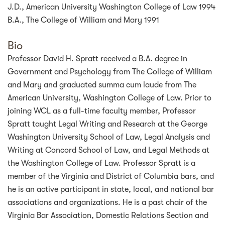
J.D., American University Washington College of Law 1994
B.A., The College of William and Mary 1991
Bio
Professor David H. Spratt received a B.A. degree in
Government and Psychology from The College of William
and Mary and graduated summa cum laude from The
American University, Washington College of Law. Prior to
joining WCL as a full-time faculty member, Professor
Spratt taught Legal Writing and Research at the George
Washington University School of Law, Legal Analysis and
Writing at Concord School of Law, and Legal Methods at
the Washington College of Law. Professor Spratt is a
member of the Virginia and District of Columbia bars, and
he is an active participant in state, local, and national bar
associations and organizations. He is a past chair of the
Virginia Bar Association, Domestic Relations Section and