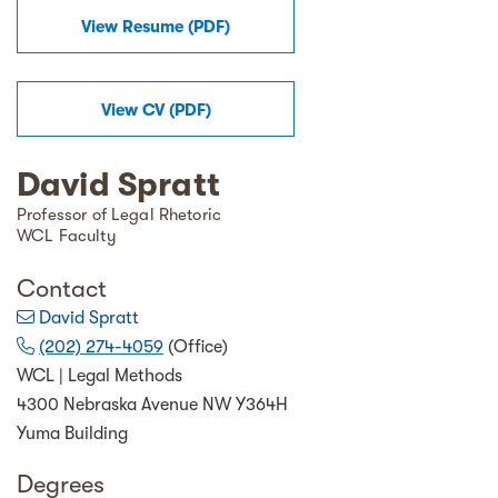
View Resume (
PDF
)
View
CV
(
PDF
)
David Spratt
Professor of Legal Rhetoric
WCL Faculty
Contact
David Spratt
(202) 274-4059
(Office)
WCL | Legal Methods
4300 Nebraska Avenue NW Y364H
Yuma Building
Degrees