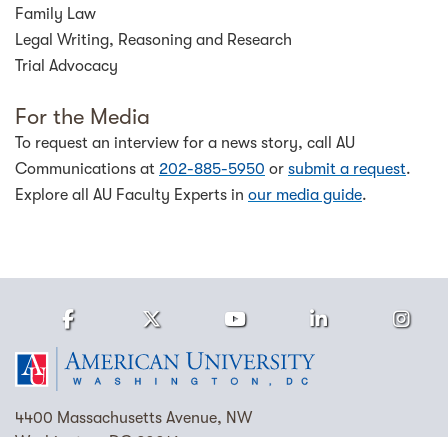
Family Law
Legal Writing, Reasoning and Research
Trial Advocacy
For the Media
To request an interview for a news story, call AU
Communications at
202-885-5950
or
submit a request
.
Explore all AU Faculty Experts in
our media guide
.
Facebook
Twitter
Youtube
LinkedIn
Ins
Homepage
4400 Massachusetts Avenue, NW
Washington, DC 20016