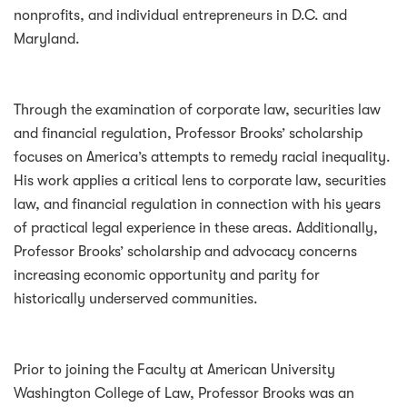
nonprofits, and individual entrepreneurs in D.C. and
Maryland.
Through the examination of corporate law, securities law
and financial regulation, Professor Brooks’ scholarship
focuses on America’s attempts to remedy racial inequality.
His work applies a critical lens to corporate law, securities
law, and financial regulation in connection with his years
of practical legal experience in these areas. Additionally,
Professor Brooks’ scholarship and advocacy concerns
increasing economic opportunity and parity for
historically underserved communities.
Prior to joining the Faculty at American University
Washington College of Law, Professor Brooks was an