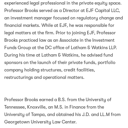
experienced legal professional in the private equity space.
Professor Brooks served as a Director at EJF Capital LLC,
an investment manager focused on regulatory change and
financial markets. While at EJF, he was responsible for
legal matters at the firm. Prior to joining EJF, Professor
Brooks practiced law as an Associate in the Investment
Funds Group at the DC office of Latham & Watkins LLP.
During his time at Latham & Watkins, he advised fund
sponsors on the launch of their private funds, portfolio
company holding structures, credit facilities,
restructurings and operational matters.
Professor Brooks earned a B.S. from the University of
Tennessee, Knoxville, an M.S. in Finance from the
University of Tampa, and obtained his J.D. and LL.M from
Georgetown University Law Center.