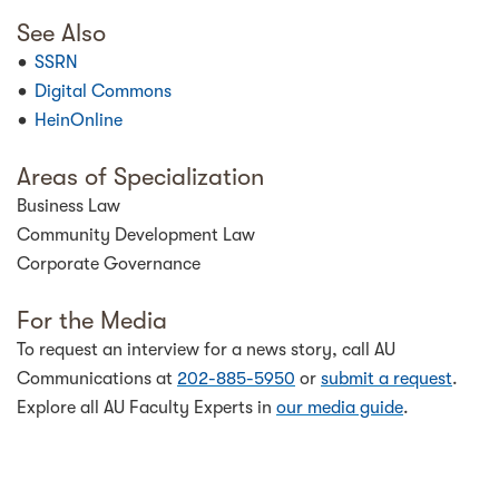
See Also
SSRN
Digital Commons
HeinOnline
Areas of Specialization
Business Law
Community Development Law
Corporate Governance
For the Media
To request an interview for a news story, call AU
Communications at
202-885-5950
or
submit a request
.
Explore all AU Faculty Experts in
our media guide
.