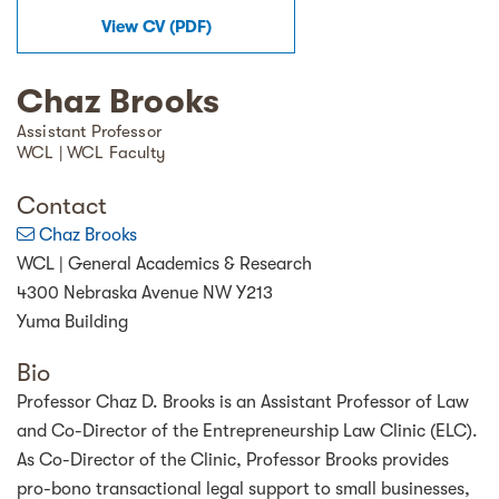
View
CV
(
PDF
)
Chaz Brooks
Assistant Professor
WCL | WCL Faculty
Contact
Chaz Brooks
WCL | General Academics & Research
4300 Nebraska Avenue NW Y213
Yuma Building
Bio
Professor Chaz D. Brooks is an Assistant Professor of Law
and Co-Director of the Entrepreneurship Law Clinic (ELC).
As Co-Director of the Clinic, Professor Brooks provides
pro-bono transactional legal support to small businesses,