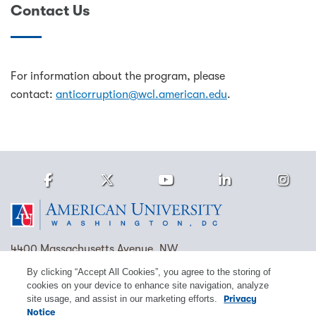
Contact Us
For information about the program, please
contact:
anticorruption@wcl.american.edu
.
Facebook
Twitter
Youtube
LinkedIn
Ins
Homepage
4400 Massachusetts Avenue, NW
Washington, DC 20016
By clicking “Accept All Cookies”, you agree to the storing of
cookies on your device to enhance site navigation, analyze
(202) 885-1000
Contact Us
Visit AU
Work at AU
site usage, and assist in our marketing efforts.
Privacy
Notice