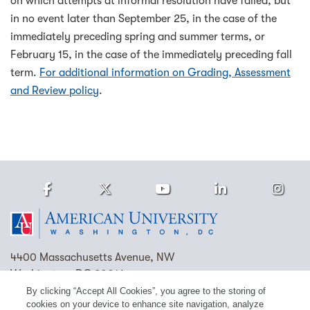
on which attempts at informal resolution have failed, but
in no event later than September 25, in the case of the
immediately preceding spring and summer terms, or
February 15, in the case of the immediately preceding fall
term.
For additional information on Grading, Assessment
and Review policy
.
Facebook
Twitter
Youtube
LinkedIn
Ins
Homepage
4400 Massachusetts Avenue, NW
Washington, DC 20016
By clicking “Accept All Cookies”, you agree to the storing of
(202) 885-1000
Contact Us
Visit AU
Work at AU
cookies on your device to enhance site navigation, analyze