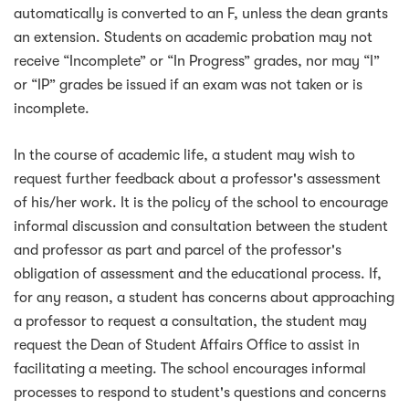
automatically is converted to an F, unless the dean grants
an extension. Students on academic probation may not
receive “Incomplete” or “In Progress” grades, nor may “I”
or “IP” grades be issued if an exam was not taken or is
incomplete.
In the course of academic life, a student may wish to
request further feedback about a professor's assessment
of his/her work. It is the policy of the school to encourage
informal discussion and consultation between the student
and professor as part and parcel of the professor's
obligation of assessment and the educational process. If,
for any reason, a student has concerns about approaching
a professor to request a consultation, the student may
request the Dean of Student Affairs Office to assist in
facilitating a meeting. The school encourages informal
processes to respond to student's questions and concerns