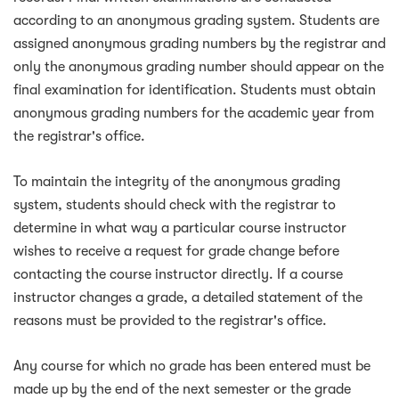
according to an anonymous grading system. Students are
assigned anonymous grading numbers by the registrar and
only the anonymous grading number should appear on the
final examination for identification. Students must obtain
anonymous grading numbers for the academic year from
the registrar's office.
To maintain the integrity of the anonymous grading
system, students should check with the registrar to
determine in what way a particular course instructor
wishes to receive a request for grade change before
contacting the course instructor directly. If a course
instructor changes a grade, a detailed statement of the
reasons must be provided to the registrar's office.
Any course for which no grade has been entered must be
made up by the end of the next semester or the grade