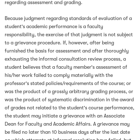
regarding assessment and grading.
Because judgment regarding standards of evaluation of a
student's academic performance is a faculty
responsibility, the exercise of that judgment is not subject
to a grievance procedure. If, however, after being
furnished the basis for assessment and after thoroughly
exhausting the informal consultation review process, a
student believes that a faculty member's assessment of
his/her work failed to comply materially with the
professor's stated policies/requirements of the course; or
was the product of a grossly arbitrary grading process, or
was the product of systematic discrimination in the award
of grades not related to the student's course performance,
the student may initiate a grievance with an Associate
Dean for Faculty and Academic Affairs. A grievance may
be filed no later than 10 business days after the last date