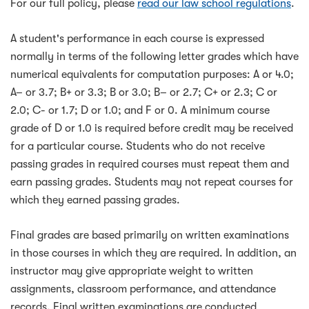
For our full policy, please
read our law school regulations
.
A student's performance in each course is expressed
normally in terms of the following letter grades which have
numerical equivalents for computation purposes: A or 4.0;
A– or 3.7; B+ or 3.3; B or 3.0; B– or 2.7; C+ or 2.3; C or
2.0; C- or 1.7; D or 1.0; and F or 0. A minimum course
grade of D or 1.0 is required before credit may be received
for a particular course. Students who do not receive
passing grades in required courses must repeat them and
earn passing grades. Students may not repeat courses for
which they earned passing grades.
Final grades are based primarily on written examinations
in those courses in which they are required. In addition, an
instructor may give appropriate weight to written
assignments, classroom performance, and attendance
records. Final written examinations are conducted